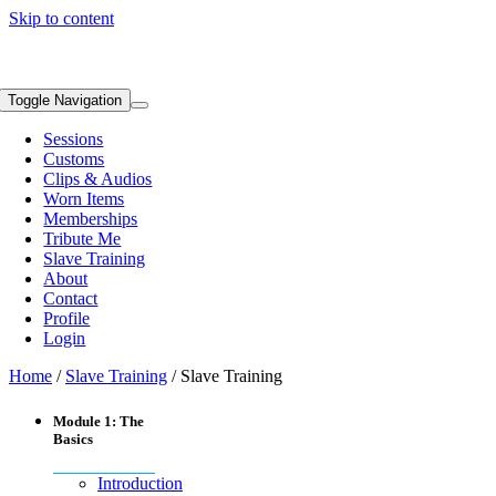
Skip to content
Toggle Navigation
Sessions
Customs
Clips & Audios
Worn Items
Memberships
Tribute Me
Slave Training
About
Contact
Profile
Login
Home
/
Slave Training
/ Slave Training
Module 1: The
Basics
Introduction