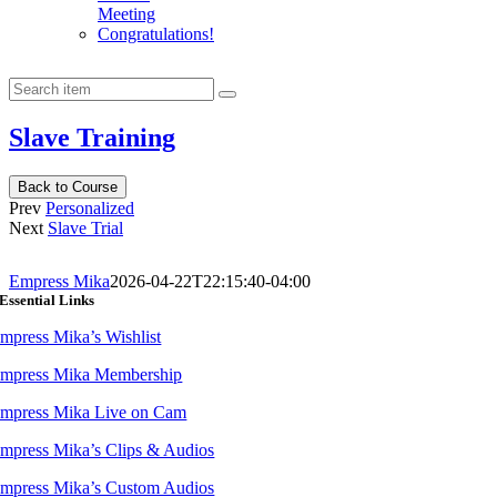
Meeting
Congratulations!
Slave Training
Back to Course
Prev
Personalized
Next
Slave Trial
Empress Mika
2026-04-22T22:15:40-04:00
Essential Links
mpress Mika’s Wishlist
mpress Mika Membership
mpress Mika Live on Cam
mpress Mika’s Clips & Audios
mpress Mika’s Custom Audios