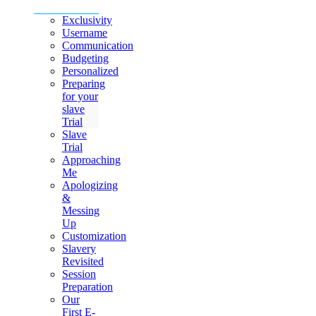
Exclusivity
Username
Communication
Budgeting
Personalized
Preparing
for your
slave
Trial
Slave
Trial
Approaching
Me
Apologizing
&
Messing
Up
Customization
Slavery
Revisited
Session
Preparation
Our
First E-