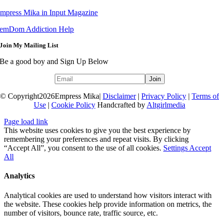
mpress Mika in Input Magazine
emDom Addiction Help
Join My Mailing List
Be a good boy and Sign Up Below
© Copyright
2026Empress Mika|
Disclaimer
|
Privacy Policy
|
Terms of
Use
|
Cookie Policy
Handcrafted by
Altgirlmedia
Page load link
This website uses cookies to give you the best experience by
remembering your preferences and repeat visits. By clicking
“Accept All”, you consent to the use of all cookies.
Settings
Accept
All
Analytics
Analytical cookies are used to understand how visitors interact with
the website. These cookies help provide information on metrics, the
number of visitors, bounce rate, traffic source, etc.