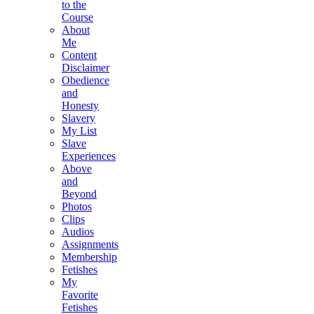
to the
Course
About
Me
Content
Disclaimer
Obedience
and
Honesty
Slavery
My List
Slave
Experiences
Above
and
Beyond
Photos
Clips
Audios
Assignments
Membership
Fetishes
My
Favorite
Fetishes