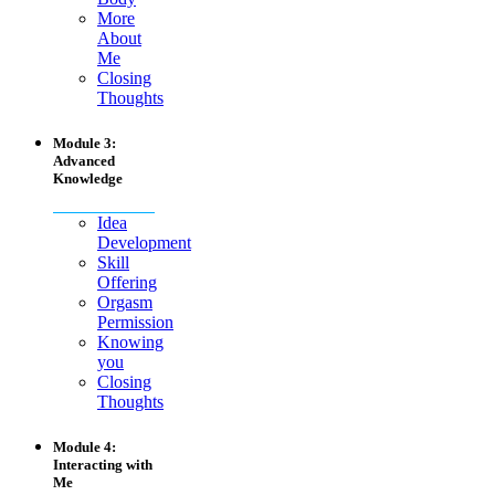
More
About
Me
Closing
Thoughts
Module 3:
Advanced
Knowledge
Idea
Development
Skill
Offering
Orgasm
Permission
Knowing
you
Closing
Thoughts
Module 4:
Interacting with
Me