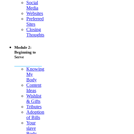
Social
Media
Websites
Preferred
Sites
Closing
Thoughts
Module 2:
Beginning to
Serve
Knowing
My
Body
Content
Ideas
Wishlist
& Gifts
Tributes
Adoption
of Bills
Your
slave
Body