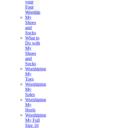
your
Foot
Worship
My
Shoes
and
Socks
What to
Do with
My
Shoes
and
Socks
Worshiping
My
Toes
Worshiping
My
Soles
Worshiping
My
Heels
Worshiping
My Full
Size 10