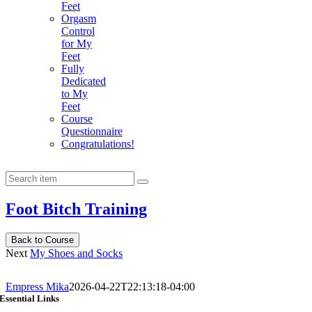
Feet
Orgasm
Control
for My
Feet
Fully
Dedicated
to My
Feet
Course
Questionnaire
Congratulations!
Foot Bitch Training
Back to Course
Next
My Shoes and Socks
Empress Mika
2026-04-22T22:13:18-04:00
Essential Links