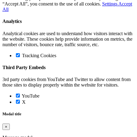
“Accept All”, you consent to the use of all cookies.
Settings
Accept
All
Analytics
Analytical cookies are used to understand how visitors interact with
the website. These cookies help provide information on metrics, the
number of visitors, bounce rate, traffic source, etc.
Tracking Cookies
Third Party Embeds
3rd party cookies from YouTube and Twitter to allow content from
those sites to display properly within the website for visitors.
YouTube
X
Modal title
×