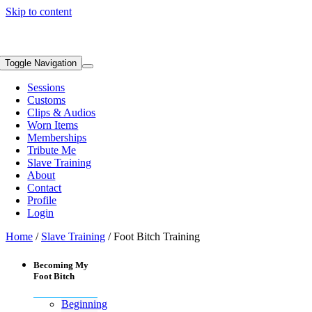
Skip to content
Toggle Navigation
Sessions
Customs
Clips & Audios
Worn Items
Memberships
Tribute Me
Slave Training
About
Contact
Profile
Login
Home
/
Slave Training
/ Foot Bitch Training
Becoming My
Foot Bitch
Beginning