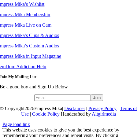
mpress Mika’s Wishlist
mpress Mika Membership
mpress Mika Live on Cam
mpress Mika’s Clips & Audios
mpress Mika’s Custom Audios
mpress Mika in Input Magazine
emDom Addiction Help
Join My Mailing List
Be a good boy and Sign Up Below
© Copyright
2026Empress Mika|
Disclaimer
|
Privacy Policy
|
Terms of
Use
|
Cookie Policy
Handcrafted by
Altgirlmedia
Page load link
This website uses cookies to give you the best experience by
remembering your preferences and repeat visits. By clicking