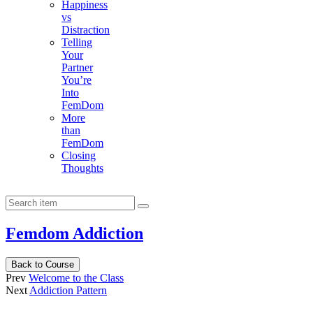
Happiness
vs
Distraction
Telling
Your
Partner
You’re
Into
FemDom
More
than
FemDom
Closing
Thoughts
Femdom Addiction
Back to Course
Prev
Welcome to the Class
Next
Addiction Pattern