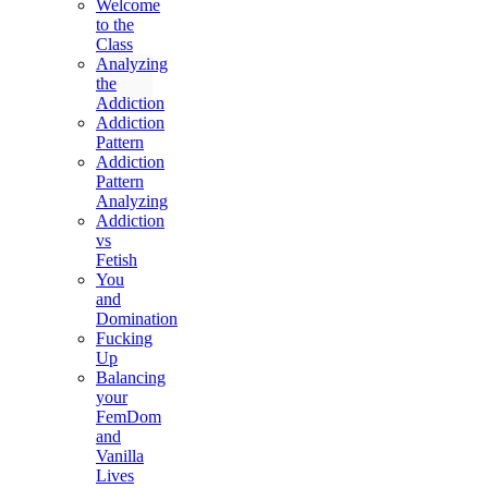
Welcome
to the
Class
Analyzing
the
Addiction
Addiction
Pattern
Addiction
Pattern
Analyzing
Addiction
vs
Fetish
You
and
Domination
Fucking
Up
Balancing
your
FemDom
and
Vanilla
Lives