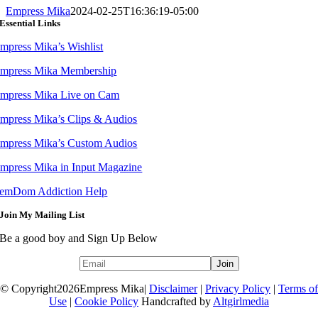
Empress Mika
2024-02-25T16:36:19-05:00
Essential Links
mpress Mika’s Wishlist
mpress Mika Membership
mpress Mika Live on Cam
mpress Mika’s Clips & Audios
mpress Mika’s Custom Audios
mpress Mika in Input Magazine
emDom Addiction Help
Join My Mailing List
Be a good boy and Sign Up Below
© Copyright
2026Empress Mika|
Disclaimer
|
Privacy Policy
|
Terms of
Use
|
Cookie Policy
Handcrafted by
Altgirlmedia