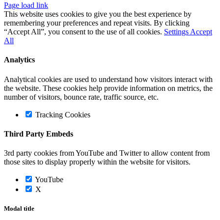
Page load link
This website uses cookies to give you the best experience by
remembering your preferences and repeat visits. By clicking
“Accept All”, you consent to the use of all cookies.
Settings
Accept
All
Analytics
Analytical cookies are used to understand how visitors interact with
the website. These cookies help provide information on metrics, the
number of visitors, bounce rate, traffic source, etc.
Tracking Cookies
Third Party Embeds
3rd party cookies from YouTube and Twitter to allow content from
those sites to display properly within the website for visitors.
YouTube
X
Modal title